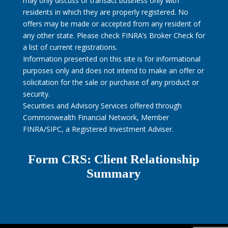
may only discuss or transact business only with
residents in which they are properly registered. No
offers may be made or accepted from any resident of
any other state. Please check FINRA’s Broker Check for
a list of current registrations.
Information presented on this site is for informational
purposes only and does not intend to make an offer or
solicitation for the sale or purchase of any product or
security.
Securities and Advisory Services offered through
Commonwealth Financial Network, Member
FINRA/SIPC, a Registered Investment Adviser.
Form CRS: Client Relationship
Summary