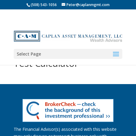
(508) 543-1056
Peter@caplanmgmt.com
Select Page
Test Calculator
The Financial Advisor(s) associated with this website