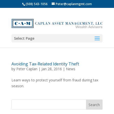
(508) 543-1056
Peter@caplanmgmt.com
Select Page
Avoiding Tax-Related Identity Theft
by
Peter Caplan
|
Jan 28, 2016
|
News
Learn ways to protect yourself from fraud during tax
season.