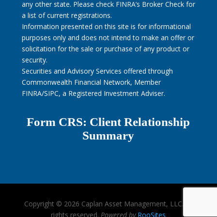
any other state. Please check FINRA’s Broker Check for
a list of current registrations.
Information presented on this site is for informational
purposes only and does not intend to make an offer or
solicitation for the sale or purchase of any product or
security.
Securities and Advisory Services offered through
Commonwealth Financial Network, Member
FINRA/SIPC, a Registered Investment Adviser.
Form CRS: Client Relationship
Summary
Copyright © 2026 Caplan Asset Management, LLC. All
rights reserved.
Powered by
RooSites