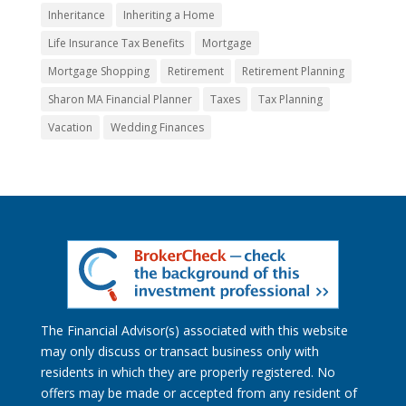
Inheritance
Inheriting a Home
Life Insurance Tax Benefits
Mortgage
Mortgage Shopping
Retirement
Retirement Planning
Sharon MA Financial Planner
Taxes
Tax Planning
Vacation
Wedding Finances
The Financial Advisor(s) associated with this website
may only discuss or transact business only with
residents in which they are properly registered. No
offers may be made or accepted from any resident of