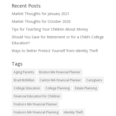
Recent Posts
Market Thoughts for January 2021
Market Thoughts for October 2020
Tips for Teaching Your Children About Money
Should You Save for Retirement or for a Child’s College
Education?
Ways to Better Protect Yourself from Identity Theft
Tags
Aging Parents
Boston MA Financial Planner
Brad McMillan
Canton MA Financial Planner
Caregivers
College Education
College Planning
Estate Planning
Financial Education for Children
Foxboro MA Financial Planner
Foxboro MA Financial Planning
Identity Theft