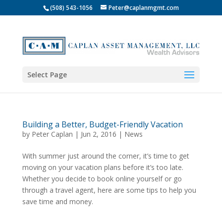
(508) 543-1056
Peter@caplanmgmt.com
Select Page
Building a Better, Budget-Friendly Vacation
by
Peter Caplan
|
Jun 2, 2016
|
News
With summer just around the corner, it’s time to get
moving on your vacation plans before it’s too late.
Whether you decide to book online yourself or go
through a travel agent, here are some tips to help you
save time and money.