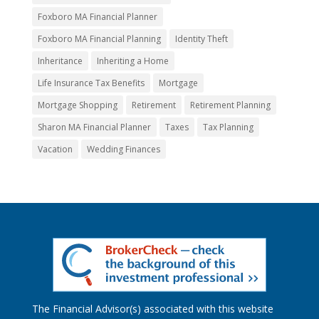
Foxboro MA Financial Planner
Foxboro MA Financial Planning
Identity Theft
Inheritance
Inheriting a Home
Life Insurance Tax Benefits
Mortgage
Mortgage Shopping
Retirement
Retirement Planning
Sharon MA Financial Planner
Taxes
Tax Planning
Vacation
Wedding Finances
The Financial Advisor(s) associated with this website