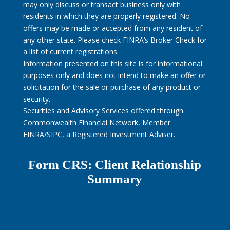
may only discuss or transact business only with
residents in which they are properly registered. No
offers may be made or accepted from any resident of
any other state. Please check FINRA’s Broker Check for
a list of current registrations.
Information presented on this site is for informational
purposes only and does not intend to make an offer or
solicitation for the sale or purchase of any product or
security.
Securities and Advisory Services offered through
Commonwealth Financial Network, Member
FINRA/SIPC, a Registered Investment Adviser.
Form CRS: Client Relationship
Summary