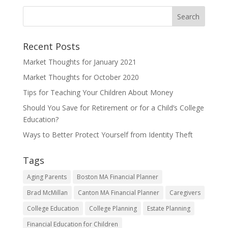
Recent Posts
Market Thoughts for January 2021
Market Thoughts for October 2020
Tips for Teaching Your Children About Money
Should You Save for Retirement or for a Child’s College
Education?
Ways to Better Protect Yourself from Identity Theft
Tags
Aging Parents
Boston MA Financial Planner
Brad McMillan
Canton MA Financial Planner
Caregivers
College Education
College Planning
Estate Planning
Financial Education for Children